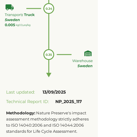
Last updated:
13/09/2025
Technical Report ID:
NP_2025_117
Methodology:
Nature Preserve's impact
assessment methodology strictly adheres
to ISO 14040:2006 and ISO 14044:2006
standards for Life Cycle Assessment.