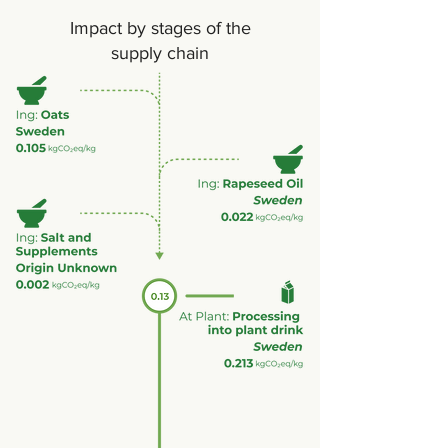
Impact by stages of the
supply chain