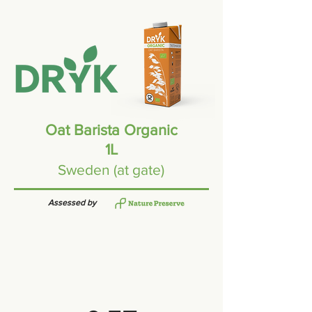
Oat Barista Organic
1L
Sweden (at gate)
Assessed by