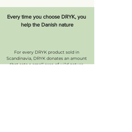
Every time you choose DRYK, you 
help the Danish nature
For every DRYK product sold in 
Scandinavia, DRYK donates an amount 
that sets a small area of wild nature 
free - the area corresponds to the 
measurement on the bottom of the 
carton. So you're not just contributing 
to sustainability and animal welfare 
when you choose DRYK. You are also 
helping to preserve the wild Danish 
nature. Forever.
Transparency Driven by Data