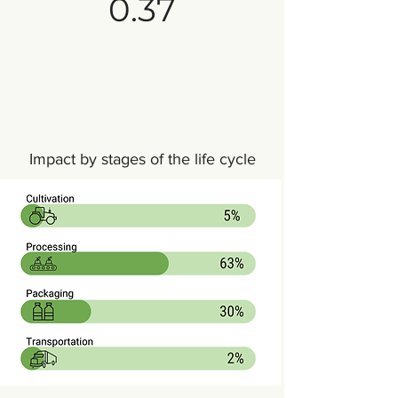
0.37
Impact by stages of the life cycle