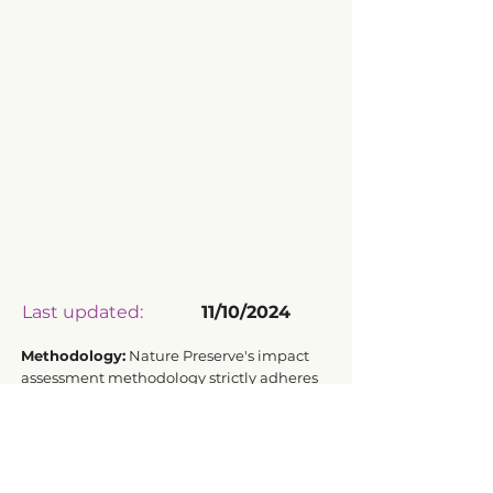
Last updated:
11/10/2024
Methodology:
Nature Preserve's impact
assessment methodology strictly adheres
to ISO 14040:2006 and ISO 14044:2006
standards for Life Cycle Assessment.
Transparency Driven by Data