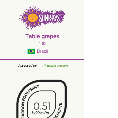
Table grapes
1 lb
Brazil
Assessed by
0.51