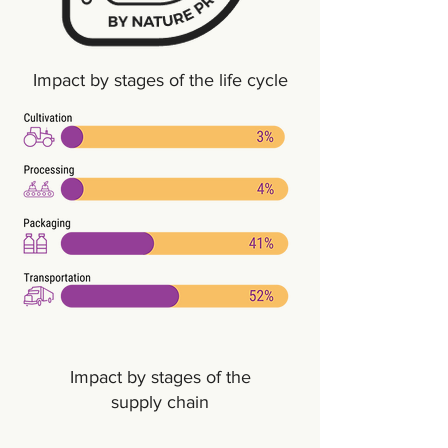
Impact by stages of the life cycle
Impact by stages of the
supply chain