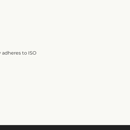
 adheres to ISO