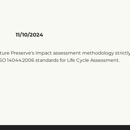
11/10/2024
ure Preserve's impact assessment methodology strictly
SO 14044:2006 standards for Life Cycle Assessment.