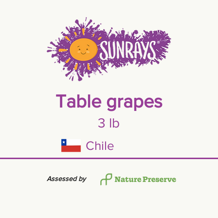
Table grapes
3 lb
Chile
Assessed by