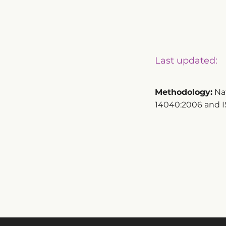
Last updated:
Methodology:
Nat
14040:2006 and I