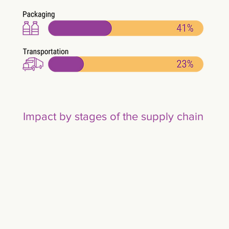
Impact by stages of the supply chain