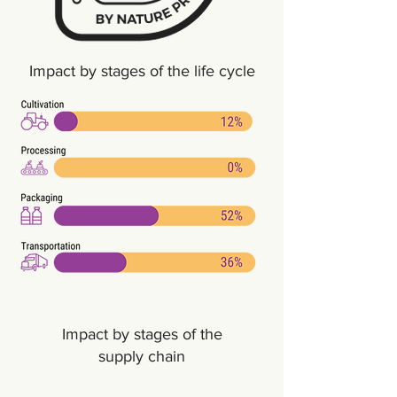
Impact by stages of the life cycle
Impact by stages of the
supply chain