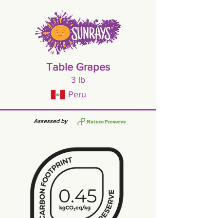
Table Grapes
3 lb
Peru
Assessed by
0.45