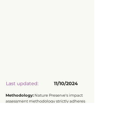
Last updated:
11/10/2024
Methodology:
Nature Preserve's impact
assessment methodology strictly adheres
to ISO 14040:2006 and ISO 14044:2006
standards for Life Cycle Assessment.
Transparency Driven by Data