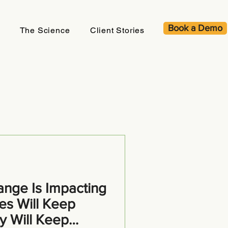
Book a Demo
The Science
Client Stories
nge Is Impacting
es Will Keep
ty Will Keep