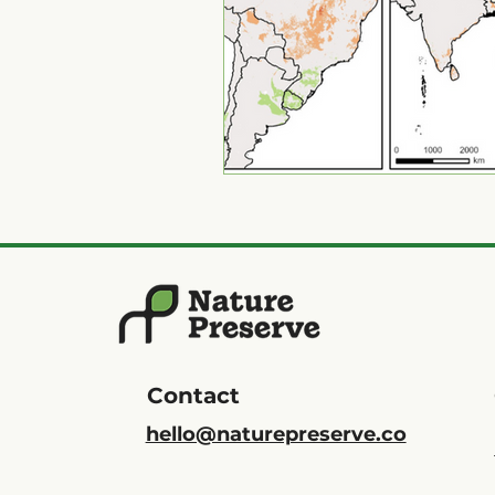
Contact
hello@naturepreserve.co