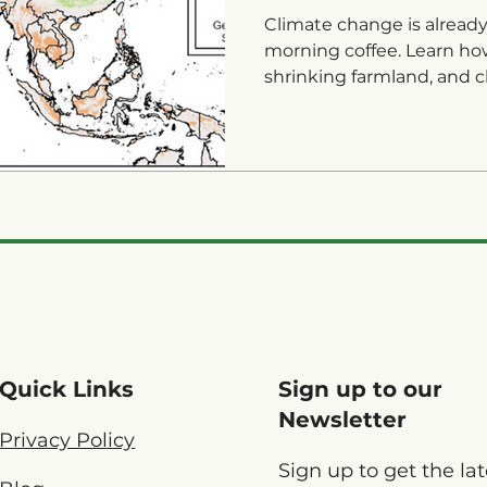
Falling
Climate change is alread
morning coffee. Learn ho
shrinking farmland, and cl
prices and lowering qualit
Quick Links
Sign up to our
Newsletter
Privacy Policy
Sign up to get the lat