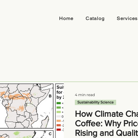
Home
Catalog
Services
4 min read
Sustainability Science
How Climate Cha
Coffee: Why Pric
Rising and Quali