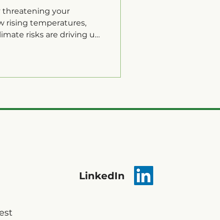
y threatening your
w rising temperatures,
imate risks are driving up
y.
LinkedIn
est