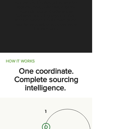
hidden until a disruption, retailer
request, or supplier issue forces
action.Important differences
between sourcing regions often
remain hidden until a disruption,
retailer request, or supplier issue
forces action.
HOW IT WORKS
One coordinate.
Complete sourcing
intelligence.
1