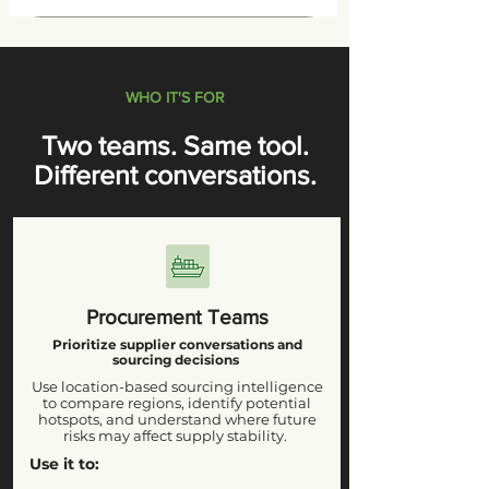
WHO IT'S FOR
Two teams. Same tool.
Different conversations.
Procurement Teams
Prioritize supplier conversations and
sourcing decisions
Use location-based sourcing intelligence
to compare regions, identify potential
hotspots, and understand where future
risks may affect supply stability.
Use it to: