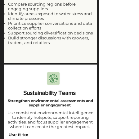
Compare sourcing regions before
engaging suppliers
Identify areas exposed to water stress and
climate pressures
Prioritize supplier conversations and data
collection efforts
Support sourcing diversification decisions
Build stronger discussions with growers,
traders, and retailers
Sustainability Teams
Strengthen environmental assessments and
supplier engagement
Use consistent environmental intelligence
to identify hotspots, support reporting
activities, and focus supplier engagement
where it can create the greatest impact.
Use it to: