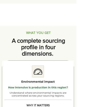
WHAT YOU GET
A complete sourcing
profile in four
dimensions.
Environmental impact
How intensive is production in this region?
Understand where environmental impacts are
concentrated across your sourcing regions.
WHY IT MATTERS