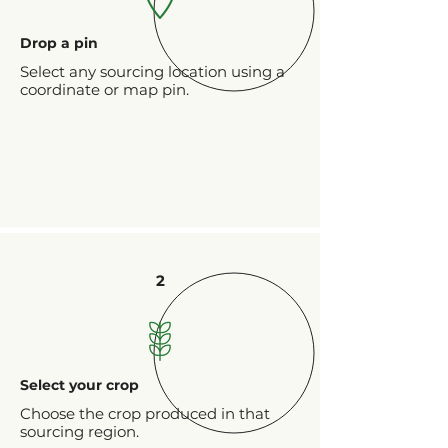
Drop a pin
Select any sourcing location using a
coordinate or map pin.
2
Select your crop
Choose the crop produced in that
sourcing region.