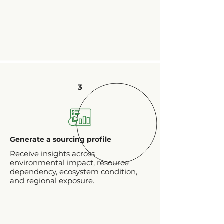
3
Generate a sourcing profile
Receive insights across
environmental impact, resource
dependency, ecosystem condition,
and regional exposure.