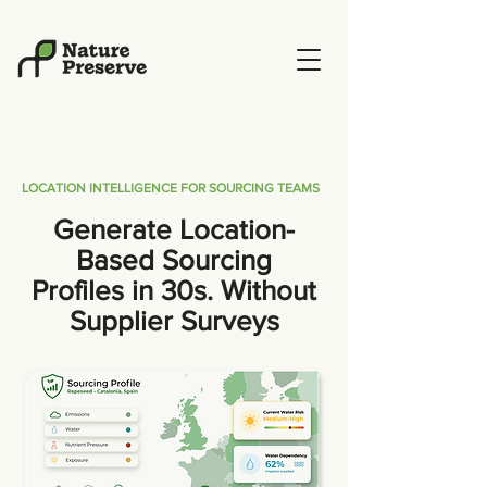
LOCATION INTELLIGENCE FOR SOURCING TEAMS
Generate Location-
Based Sourcing
Profiles in 30s. Without
Supplier Surveys