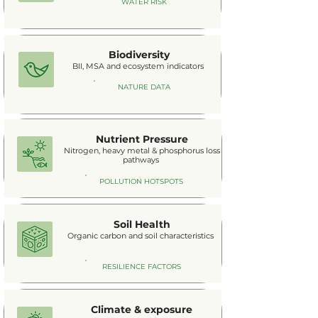
WATER RISK
Biodiversity
BII, MSA and ecosystem indicators
NATURE DATA
Nutrient Pressure
Nitrogen, heavy metal & phosphorus loss
pathways
POLLUTION HOTSPOTS
Soil Health
Organic carbon and soil characteristics
RESILIENCE FACTORS
Climate & exposure