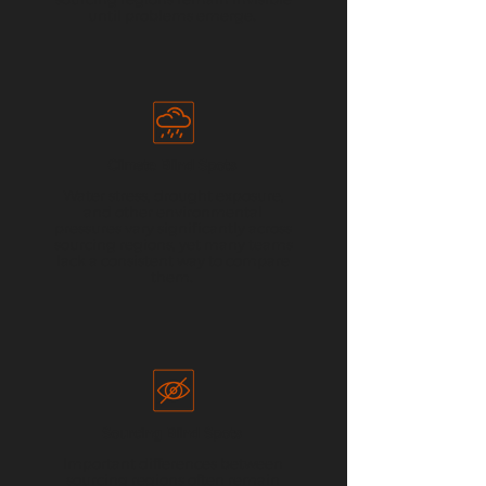
until problems emerge.
Climate Blind Spots
​Water stress, drought exposure,
and other environmental
pressures vary significantly across
sourcing regions, yet many teams
lack a consistent way to compare
them.
Sourcing Blind Spots
Important differences between
sourcing regions often remain