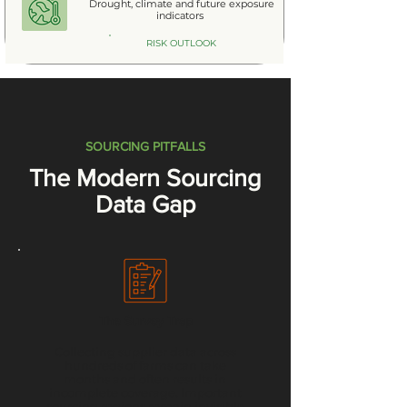
Drought, climate and future exposure
indicators
RISK OUTLOOK
SOURCING PITFALLS
The Modern Sourcing
Data Gap
The Survey Trap
Collecting supplier data across
hundreds of farms can take
months and often results in
incomplete coverage. Important
sourcing regions remain invisible