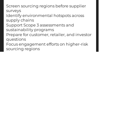
Screen sourcing regions before supplier
surveys
Identify environmental hotspots across
supply chains
Support Scope 3 assessments and
sustainability programs
Prepare for customer, retailer, and investor
questions
Focus engagement efforts on higher-risk
sourcing regions
WHAT YOU GET
All indicators in one
place.
LIVE
Emissions