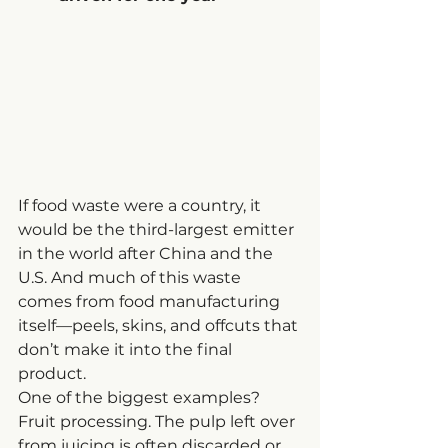
If food waste were a country, it 
would be the third-largest emitter 
in the world after China and the 
U.S. And much of this waste 
comes from food manufacturing 
itself—peels, skins, and offcuts that 
don’t make it into the final 
product.
One of the biggest examples? 
Fruit processing. The pulp left over 
from juicing is often discarded or 