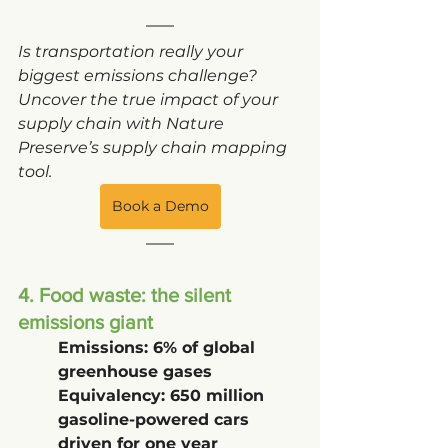
Is transportation really your 
biggest emissions challenge? 
Uncover the true impact of your 
supply chain with Nature 
Preserve’s supply chain mapping 
tool. 
Book a Demo
4. Food waste: the silent 
emissions giant
Emissions: 6% of global 
greenhouse gases
Equivalency: 650 million 
gasoline-powered cars 
driven for one year