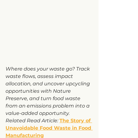
Where does your waste go? Track 
waste flows, assess impact 
allocation, and uncover upcycling 
opportunities with Nature 
Preserve, and turn food waste 
from an emissions problem into a 
value-added opportunity.
Related Read Article:
The Story of 
Unavoidable Food Waste in Food 
Manufacturing