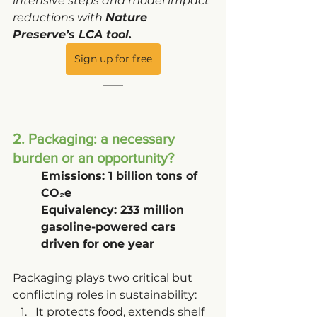
intensive steps and model impact 
reductions with 
Nature 
Preserve’s LCA tool.
Sign up for free
2. Packaging: a necessary 
burden or an opportunity?
Emissions: 1 billion tons of 
CO₂e
Equivalency: 233 million 
gasoline-powered cars 
driven for one year
Packaging plays two critical but 
conflicting roles in sustainability:
It protects food, extends shelf 