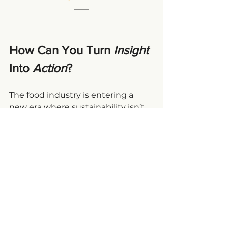
How Can You Turn 
Insight
Into 
Action
?
The food industry is entering a 
new era where sustainability isn’t 
just about compliance—it’s about 
competitive advantage. Food 
manufacturers that measure and 
manage their emissions will be 
ahead of both regulations and 
market demand.
Nature Preserve helps 
businesses take action by: