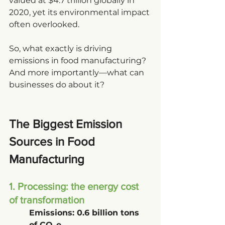
valued at $4.7 trillion globally in 
2020, yet its environmental impact 
often overlooked.
So, what exactly is driving 
emissions in food manufacturing? 
And more importantly—what can 
businesses do about it?
The Biggest Emission 
Sources in Food 
Manufacturing
1. Processing: the energy cost 
of transformation
Emissions: 0.6 billion tons 
of CO₂e