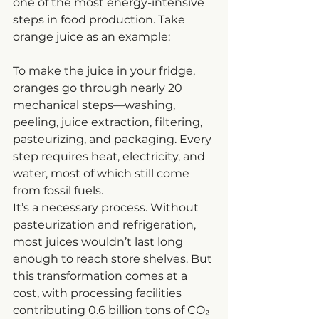
one of the most energy-intensive 
steps in food production. Take 
orange juice as an example:
To make the juice in your fridge, 
oranges go through nearly 20 
mechanical steps—washing, 
peeling, juice extraction, filtering, 
pasteurizing, and packaging. Every 
step requires heat, electricity, and 
water, most of which still come 
from fossil fuels.
It’s a necessary process. Without 
pasteurization and refrigeration, 
most juices wouldn’t last long 
enough to reach store shelves. But 
this transformation comes at a 
cost, with processing facilities 
contributing 0.6 billion tons of CO₂ 