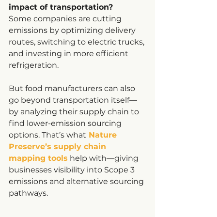
impact of transportation?
Some companies are cutting 
emissions by optimizing delivery 
routes, switching to electric trucks, 
and investing in more efficient 
refrigeration.
But food manufacturers can also 
go beyond transportation itself—
by analyzing their supply chain to 
find lower-emission sourcing 
options. That’s what
Nature 
Preserve’s supply chain 
mapping tools
 help with—giving 
businesses visibility into Scope 3 
emissions and alternative sourcing 
pathways.