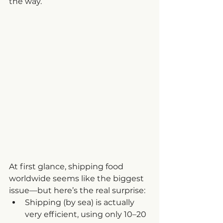
the way.
At first glance, shipping food 
worldwide seems like the biggest 
issue—but here’s the real surprise:
Shipping (by sea) is actually 
very efficient, using only 10–20 