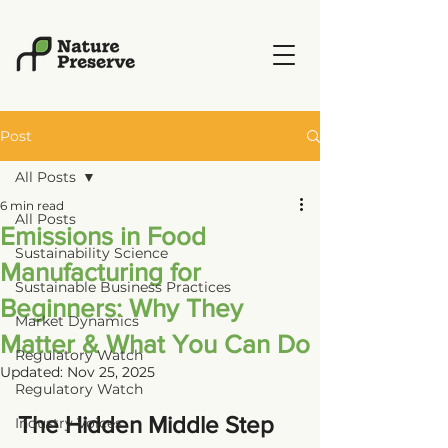
Post
All Posts
6 min read
All Posts
Emissions in Food
Sustainability Science
Manufacturing for
Sustainable Business Practices
Beginners: Why They
Market Dynamics
Matter & What You Can Do
Regulatory Watch
Updated:
Nov 25, 2025
Regulatory Watch
The Hidden Middle Step 
Industry Voices