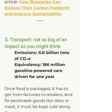
article: 
How Breweries Can 
Reduce Their Carbon Footprint 
and Improve Sustainability
3. Transport: not as big of an 
impact as you might think
Emissions: 0.8 billion tons 
of CO₂e
Equivalency: 186 million 
gasoline-powered cars 
driven for one year
Once food is packaged, it has to 
get from factories to retailers. And 
for perishable goods like dairy or 
meat, it must be kept cold along 