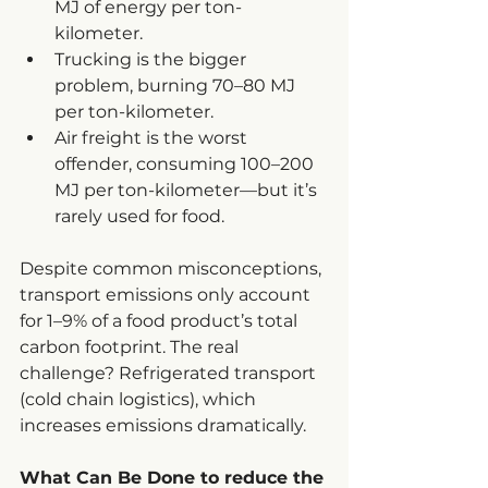
MJ of energy per ton-
kilometer.
Trucking is the bigger 
problem, burning 70–80 MJ 
per ton-kilometer.
Air freight is the worst 
offender, consuming 100–200 
MJ per ton-kilometer—but it’s 
rarely used for food.
Despite common misconceptions, 
transport emissions only account 
for 1–9% of a food product’s total 
carbon footprint. The real 
challenge? Refrigerated transport 
(cold chain logistics), which 
increases emissions dramatically.
What Can Be Done to reduce the 