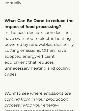
annually.
What Can Be Done to reduce the 
impact of food processing?
In the past decade, some facilities 
have switched to electric heating 
powered by renewables, drastically 
cutting emissions. Others have 
adopted energy-efficient 
equipment that reduces 
unnecessary heating and cooling 
cycles.
Want to see where emissions are 
coming from in your production 
process? Map your energy-