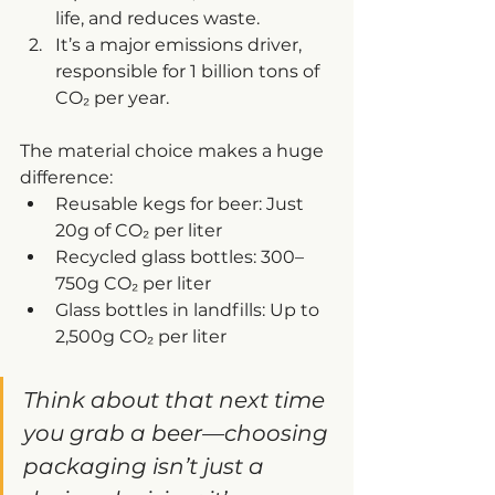
life, and reduces waste.
It’s a major emissions driver, 
responsible for 1 billion tons of 
CO₂ per year.
The material choice makes a huge 
difference:
Reusable kegs for beer: Just 
20g of CO₂ per liter
Recycled glass bottles: 300–
750g CO₂ per liter
Glass bottles in landfills: Up to 
2,500g CO₂ per liter
Think about that next time 
you grab a beer—choosing 
packaging isn’t just a 