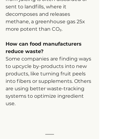
sent to landfills, where it 
decomposes and releases 
methane, a greenhouse gas 25x 
more potent than CO₂.
How can food manufacturers 
reduce waste?
Some companies are finding ways 
to upcycle by-products into new 
products, like turning fruit peels 
into fibers or supplements. Others 
are using better waste-tracking 
systems to optimize ingredient 
use.