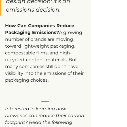
design decision; it’s an 
emissions decision.
How Can Companies Reduce 
Packaging Emissions?
A growing 
number of brands are moving 
toward lightweight packaging, 
compostable films, and high-
recycled-content materials. But 
many companies still don’t have 
visibility into the emissions of their 
packaging choices.
Interested in learning how 
breweries can reduce their carbon 
footprint? Read the following 