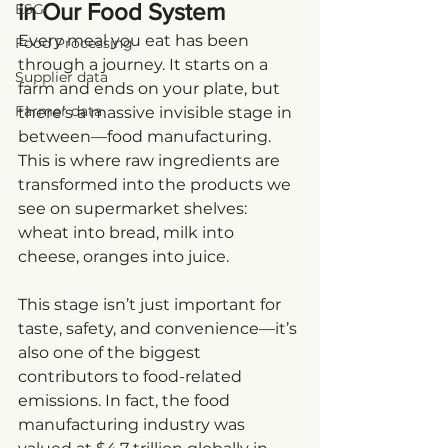
in Our Food System
ESG
Every meal you eat has been 
Food Processing
through a journey. It starts on a 
Supplier data
farm and ends on your plate, but 
Farmer data
there’s a massive invisible stage in 
between—food manufacturing. 
This is where raw ingredients are 
transformed into the products we 
see on supermarket shelves: 
wheat into bread, milk into 
cheese, oranges into juice.
This stage isn’t just important for 
taste, safety, and convenience—it’s 
also one of the biggest 
contributors to food-related 
emissions. In fact, the food 
manufacturing industry was 