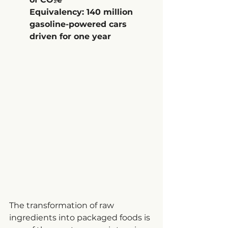
Equivalency: 140 million 
gasoline-powered cars 
driven for one year
The transformation of raw 
ingredients into packaged foods is 