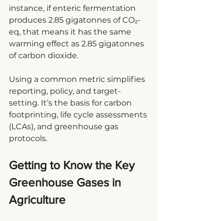
instance, if enteric fermentation 
produces 2.85 gigatonnes of CO₂-
eq, that means it has the same 
warming effect as 2.85 gigatonnes 
of carbon dioxide.
Using a common metric simplifies 
reporting, policy, and target-
setting. It’s the basis for carbon 
footprinting, 
life cycle assessments
(LCAs), and greenhouse gas 
protocols.
Getting to Know the Key 
Greenhouse Gases in 
Agriculture