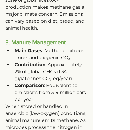
scale of global livestock 
production makes methane gas a 
major climate concern. Emissions 
can vary based on diet, breed, and 
animal health.
3. Manure Management
Main Gases
: Methane, nitrous 
oxide, and biogenic CO₂
Contribution
: Approximately 
2% of global GHGs (1.34 
gigatonnes CO₂-eq/year)
Comparison
: Equivalent to 
emissions from 319 million cars 
per year
When stored or handled in 
anaerobic (low-oxygen) conditions, 
animal manure emits methane. As 
microbes process the nitrogen in 