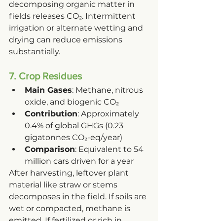
decomposing organic matter in 
fields releases CO₂. Intermittent 
irrigation or alternate wetting and 
drying can reduce emissions 
substantially.
7. Crop Residues
Main Gases
: Methane, nitrous 
oxide, and biogenic CO₂
Contribution
: Approximately 
0.4% of global GHGs (0.23 
gigatonnes CO₂-eq/year)
Comparison
: Equivalent to 54 
million cars driven for a year
After harvesting, leftover plant 
material like straw or stems 
decomposes in the field. If soils are 
wet or compacted, methane is 
emitted. If fertilized or rich in 