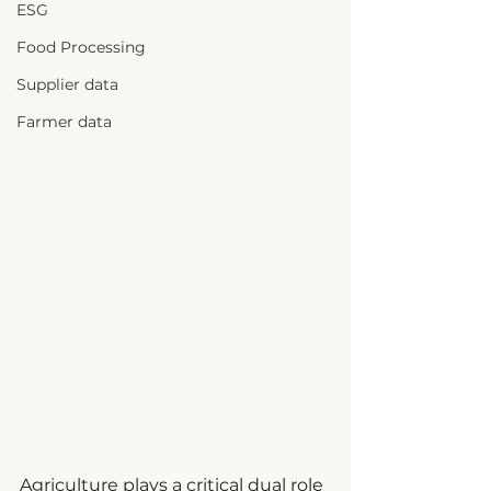
ESG
Food Processing
Supplier data
Farmer data
Agriculture plays a critical dual role 