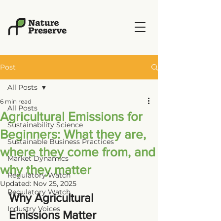
Post
All Posts
6 min read
All Posts
Agricultural Emissions for
Sustainability Science
Beginners: What they are,
Sustainable Business Practices
where they come from, and
Market Dynamics
why they matter
Regulatory Watch
Updated:
Nov 25, 2025
Regulatory Watch
Why Agricultural 
Industry Voices
Emissions Matter