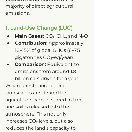
majority of direct agricultural 
emissions.
1. Land-Use Change (LUC)
Main Gases:
 CO₂, CH₄, and N₂O
Contribution:
 Approximately 
10–15% of global GHGs (6–7.5 
gigatonnes CO₂-eq/year)
Comparison:
 Equivalent to 
emissions from around 1.8 
billion cars driven for a year
When forests and natural 
landscapes are cleared for 
agriculture, carbon stored in trees 
and soil is released into the 
atmosphere. This not only 
increases CO₂ levels, but also 
reduces the land’s capacity to 