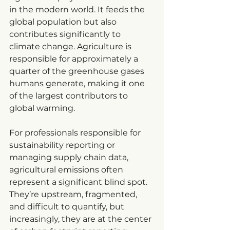
in the modern world. It feeds the 
global population but also 
contributes significantly to 
climate change. Agriculture is 
responsible for approximately a 
quarter of the greenhouse gases 
humans generate, making it one 
of the largest contributors to 
global warming.
For professionals responsible for 
sustainability reporting or 
managing supply chain data, 
agricultural emissions often 
represent a significant blind spot. 
They’re upstream, fragmented, 
and difficult to quantify, but 
increasingly, they are at the center 