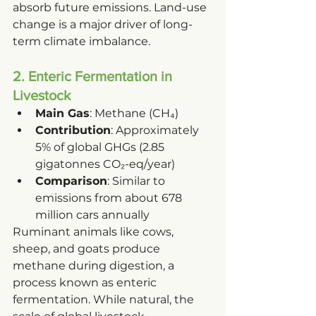
absorb future emissions. Land-use 
change is a major driver of long-
term climate imbalance.
2. Enteric Fermentation in 
Livestock
Main Gas
: Methane (CH₄)
Contribution
: Approximately 
5% of global GHGs (2.85 
gigatonnes CO₂-eq/year)
Comparison
: Similar to 
emissions from about 678 
million cars annually
Ruminant animals like cows, 
sheep, and goats produce 
methane during digestion, a 
process known as enteric 
fermentation. While natural, the 