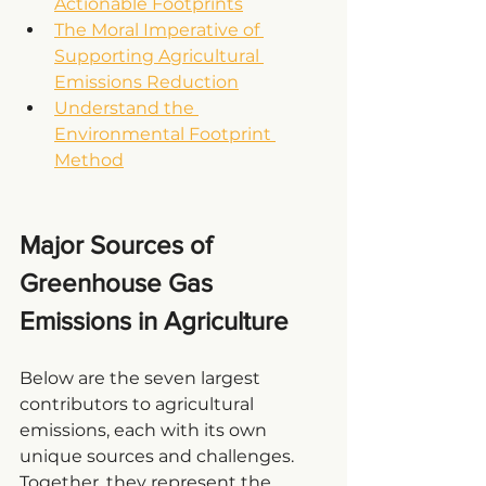
Actionable Footprints
The Moral Imperative of 
Supporting Agricultural 
Emissions Reduction
Understand the 
Environmental Footprint 
Method
Major Sources of 
Greenhouse Gas 
Emissions in Agriculture
Below are the seven largest 
contributors to agricultural 
emissions, each with its own 
unique sources and challenges. 
Together, they represent the 