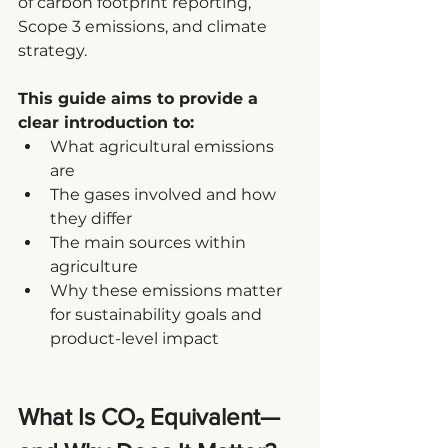
of carbon footprint reporting, 
Scope 3 emissions, and climate 
strategy.
This guide aims to provide a 
clear introduction to:
What agricultural emissions 
are
The gases involved and how 
they differ
The main sources within 
agriculture
Why these emissions matter 
for sustainability goals and 
product-level impact
What Is CO₂ Equivalent—