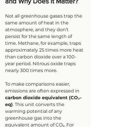
and Why Does It Matter?
Not all greenhouse gases trap the 
same amount of heat in the 
atmosphere, and they don’t 
persist for the same length of 
time. Methane, for example, traps 
approximately 25 times more heat 
than carbon dioxide over a 100-
year period. Nitrous oxide traps 
nearly 300 times more.
To make comparisons easier, 
emissions are often expressed in 
carbon dioxide equivalent (CO₂-
eq)
. This unit converts the 
warming potential of any 
greenhouse gas into the 
equivalent amount of CO₂. For 