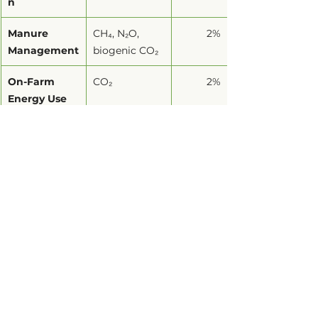
n
Manure 
CH₄, N₂O, 
2%
Management
biogenic CO₂
On-Farm 
CO₂
2%
Energy Use
Synthetic 
N₂O, CO₂
2%
Fertilizers
Rice 
CH₄, biogenic 
1.2%
Cultivation
CO₂
Crop 
CH₄, N₂O, 
0.4%
Residues
biogenic CO₂
Why Agricultural 