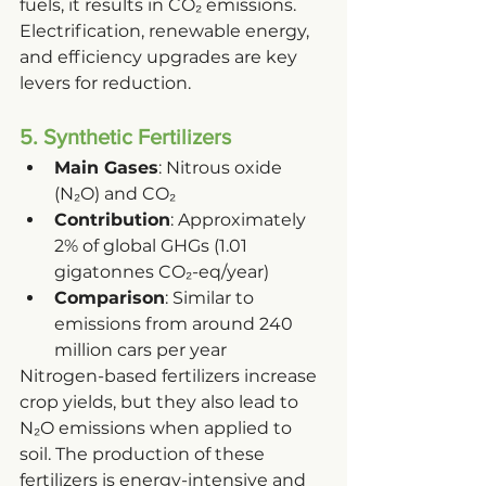
fuels, it results in CO₂ emissions. 
Electrification, renewable energy, 
and efficiency upgrades are key 
levers for reduction.
5. Synthetic Fertilizers
Main Gases
: Nitrous oxide 
(N₂O) and CO₂
Contribution
: Approximately 
2% of global GHGs (1.01 
gigatonnes CO₂-eq/year)
Comparison
: Similar to 
emissions from around 240 
million cars per year
Nitrogen-based fertilizers increase 
crop yields, but they also lead to 
N₂O emissions when applied to 
soil. The production of these 
fertilizers is energy-intensive and 