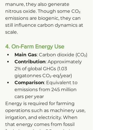
manure, they also generate 
nitrous oxide. Though some CO₂ 
emissions are biogenic, they can 
still influence carbon dynamics at 
scale.
4. On-Farm Energy Use
Main Gas
: Carbon dioxide (CO₂)
Contribution
: Approximately 
2% of global GHGs (1.03 
gigatonnes CO₂-eq/year)
Comparison
: Equivalent to 
emissions from 245 million 
cars per year
Energy is required for farming 
operations such as machinery use, 
irrigation, and electricity. When 
that energy comes from fossil 