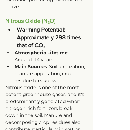
thrive.
Nitrous Oxide (N₂O)
Warming Potential
: 
Approximately 298 times 
that of CO₂
Atmospheric Lifetime
: 
Around 114 years
Main Sources
: Soil fertilization, 
manure application, crop 
residue breakdown
Nitrous oxide is one of the most 
potent greenhouse gases, and it's 
predominantly generated when 
nitrogen-rich fertilizers break 
down in the soil. Manure and 
decomposing crop residues also 
contribute, particularly in wet or 