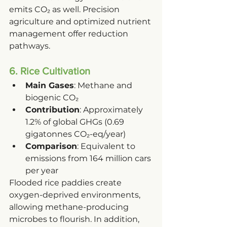
emits CO₂ as well. Precision 
agriculture and optimized nutrient 
management offer reduction 
pathways.
6. Rice Cultivation
Main Gases
: Methane and 
biogenic CO₂
Contribution
: Approximately 
1.2% of global GHGs (0.69 
gigatonnes CO₂-eq/year)
Comparison
: Equivalent to 
emissions from 164 million cars 
per year
Flooded rice paddies create 
oxygen-deprived environments, 
allowing methane-producing 
microbes to flourish. In addition, 