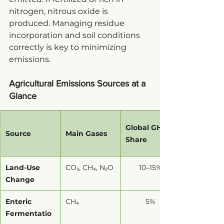
nitrogen, nitrous oxide is 
produced. Managing residue 
incorporation and soil conditions 
correctly is key to minimizing 
emissions.
Agricultural Emissions Sources at a 
Glance
Global GHG 
Source
Main Gases
Share
Land-Use 
CO₂, CH₄, N₂O
10–15%
Change
Enteric 
CH₄
5%
Fermentatio