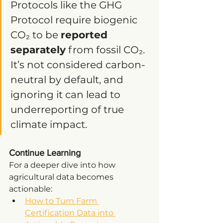
Protocols like the GHG 
Protocol require biogenic 
CO₂ to be 
reported 
separately
 from fossil CO₂. 
It’s not considered carbon-
neutral by default, and 
ignoring it can lead to 
underreporting of true 
climate impact.
Continue Learning
For a deeper dive into how 
agricultural data becomes 
actionable:
How to Turn Farm 
Certification Data into 