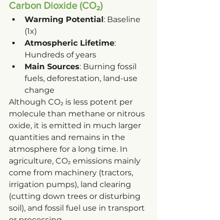
Carbon Dioxide (CO₂)
Warming Potential
: Baseline 
(1x)
Atmospheric Lifetime
: 
Hundreds of years
Main Sources
: Burning fossil 
fuels, deforestation, land-use 
change
Although CO₂ is less potent per 
molecule than methane or nitrous 
oxide, it is emitted in much larger 
quantities and remains in the 
atmosphere for a long time. In 
agriculture, CO₂ emissions mainly 
come from machinery (tractors, 
irrigation pumps), land clearing 
(cutting down trees or disturbing 
soil), and fossil fuel use in transport 
or processing.