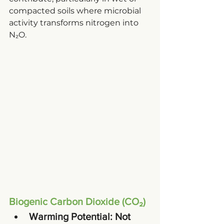
compacted soils where microbial 
activity transforms nitrogen into 
N₂O.
Biogenic Carbon Dioxide (CO₂)
Warming Potential
: Not 