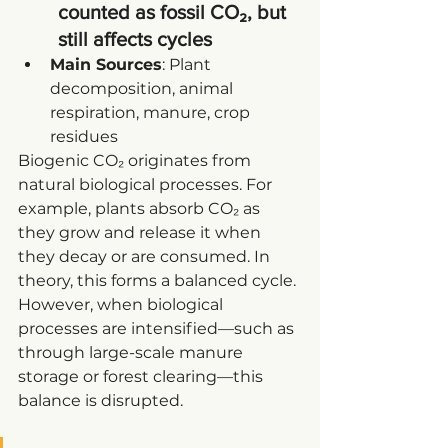
counted as fossil CO₂, but 
still affects cycles
Main Sources
: Plant 
decomposition, animal 
respiration, manure, crop 
residues
Biogenic CO₂ originates from 
natural biological processes. For 
example, plants absorb CO₂ as 
they grow and release it when 
they decay or are consumed. In 
theory, this forms a balanced cycle. 
However, when biological 
processes are intensified—such as 
through large-scale manure 
storage or forest clearing—this 
balance is disrupted.