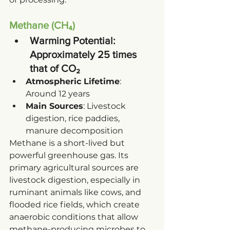
Methane (CH₄)
Warming Potential
: 
Approximately 25 times 
that of CO₂
Atmospheric Lifetime
: 
Around 12 years
Main Sources
: Livestock 
digestion, rice paddies, 
manure decomposition
Methane is a short-lived but 
powerful greenhouse gas. Its 
primary agricultural sources are 
livestock digestion, especially in 
ruminant animals like cows, and 
flooded rice fields, which create 
anaerobic conditions that allow 
methane-producing microbes to 